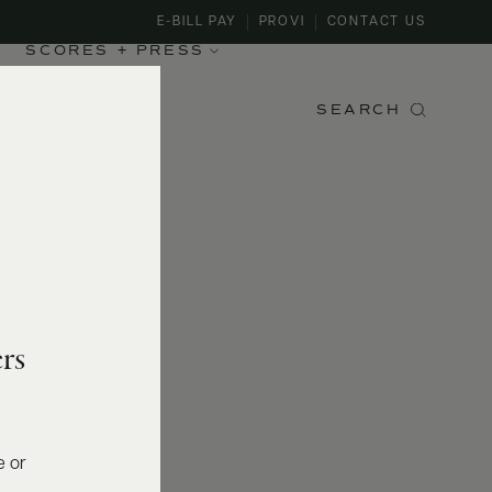
E-BILL PAY
PROVI
CONTACT US
SCORES + PRESS
SEARCH
rs
e or