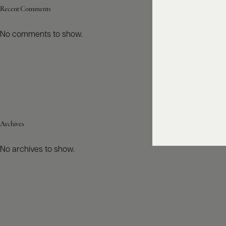
Recent Comments
No comments to show.
Archives
No archives to show.