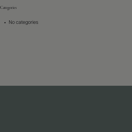
Categories
No categories