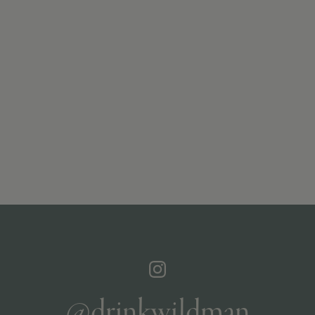
@drinkwildman