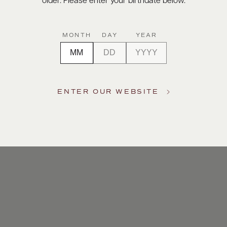
older. Please enter your birthdate below.
MONTH
DAY
YEAR
ENTER OUR WEBSITE