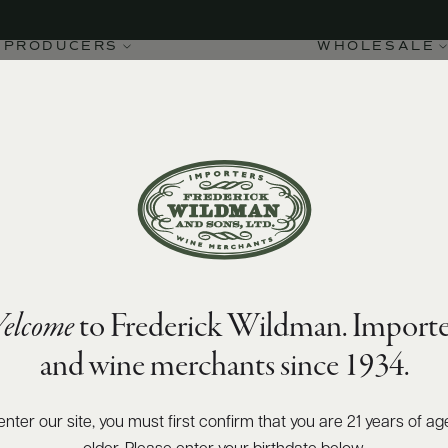
PRODUCERS
WHOLESALE
elcome
to Frederick Wildman. Importe
and wine merchants since 1934.
enter our site, you must first confirm that you are 21 years of ag