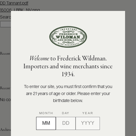
Post
DD Tannant.pdf
navigation
15006_LBBK_NV.png
ABOUT
PRODUCERS
Search
US
Search
SCORES
WHOLESALE
+
PRESS
Recent Posts
Welcome
to Frederick Wildman.
Importers and wine merchants since
E-
1934.
BILL
PAY
To enter our site, you must first confirm that you
Recent Comments
are 21 years of age or older. Please enter your
PROVI
No comments to show.
birthdate below.
CONTACT
MONTH
DAY
YEAR
US
Archives
Customer