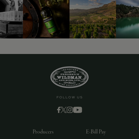
FOLLOW US
Producers
E-Bill Pay