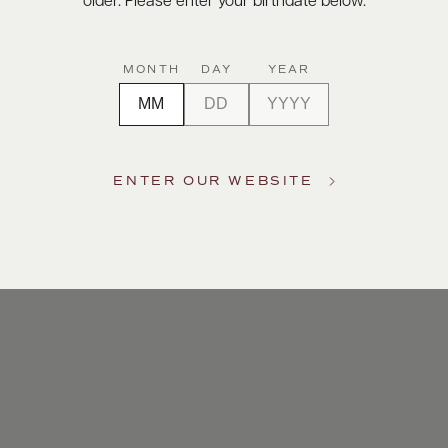
older. Please enter your birthdate below.
MONTH
DAY
YEAR
ENTER OUR WEBSITE