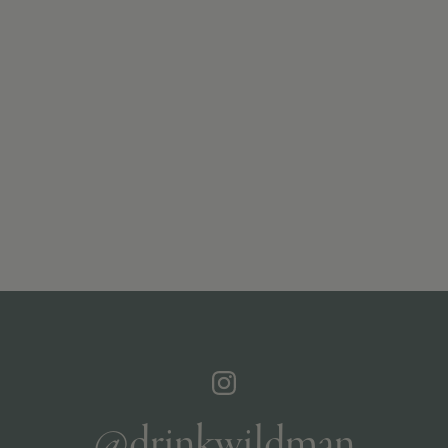
@drinkwildman