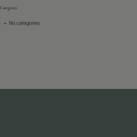
Categories
No categories