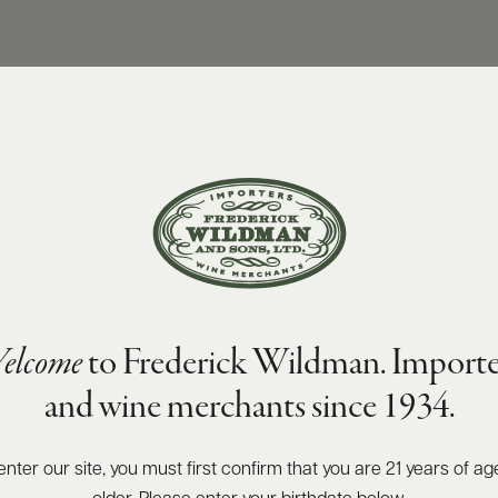
elcome
to Frederick Wildman. Importe
and wine merchants since 1934.
enter our site, you must first confirm that you are 21 years of ag