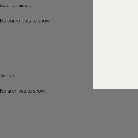
Recent Comments
No comments to show.
Archives
No archives to show.