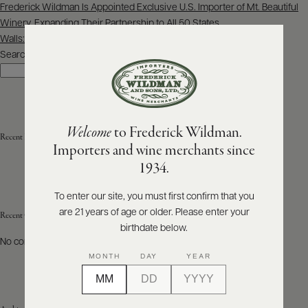
Post
Frederick Wildman Is Appointed Exclusive U.S. Importer of Mt. Beautiful
navigation
Winery, Expanding Their Partnership to All 50 States
ABOUT
PRODUCERS
Walls: Vertical tasting of Château Mont-Redon 1961-2022
US
Search
Search
SCORES
WHOLESALE
+
PRESS
Welcome
to Frederick Wildman.
Recent Posts
Importers and wine merchants since
E-
1934.
BILL
PAY
To enter our site, you must first confirm that you
are 21 years of age or older. Please enter your
PROVI
Recent Comments
birthdate below.
No comments to show.
CONTACT
MONTH
DAY
YEAR
US
Customer