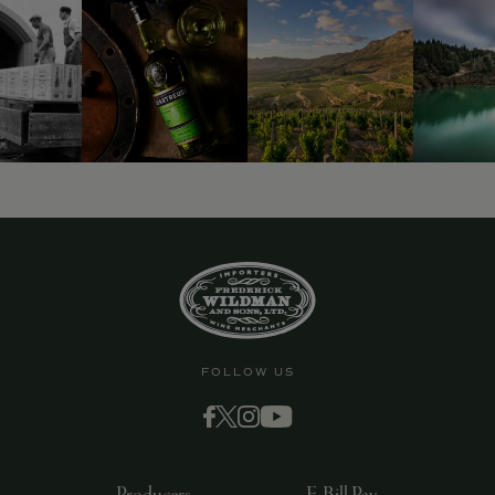
FOLLOW US