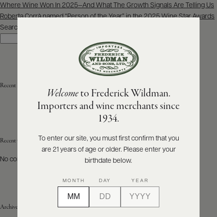
Post
Where Wine Won In 2025—And What The Growth Signals Are Telling Us
navigation
Roberta Corrà named “Person of the Year” in the 2025 Wine Star Awards
ABOUT
PRODUCERS
Search
US
Search
SCORES
WHOLESALE
+
PRESS
Recent Posts
Welcome
to Frederick Wildman.
Importers and wine merchants since
E-
1934.
BILL
PAY
To enter our site, you must first confirm that you
Recent Comments
are 21 years of age or older. Please enter your
PROVI
No comments to show.
birthdate below.
CONTACT
MONTH
DAY
YEAR
US
Archives
Customer