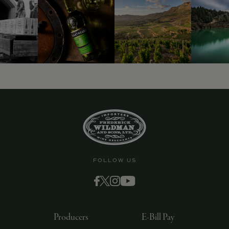
FOLLOW US
Producers
E-Bill Pay