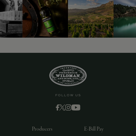
FOLLOW US
Producers
E-Bill Pay