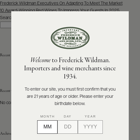
Post
Frederick Wildman Executives On Adapting To Meet The Market
navigation
10 Award-Winning Red Wines To Impress Your Guests In 2025
ABOUT
PRODUCERS
Search
US
Search
SCORES
WHOLESALE
+
PRESS
Recent Posts
Welcome
to Frederick Wildman.
Importers and wine merchants since
E-
1934.
BILL
PAY
To enter our site, you must first confirm that you
Recent Comments
are 21 years of age or older. Please enter your
PROVI
No comments to show.
birthdate below.
CONTACT
MONTH
DAY
YEAR
US
Archives
Customer