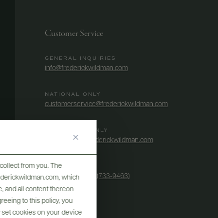
Customer Service
GENERAL INQUIRIES
info@frederickwildman.com
NATIONAL ONLY
customerservice@frederickwildman.com
WHOLESALE ONLY
whseorders@frederickwildman.com
collect from you. The
BY PHONE
1-800-RED-WINE (733-9463)
frederickwildman.com, which
, and all content thereon
eeing to this policy, you
y set cookies on your device