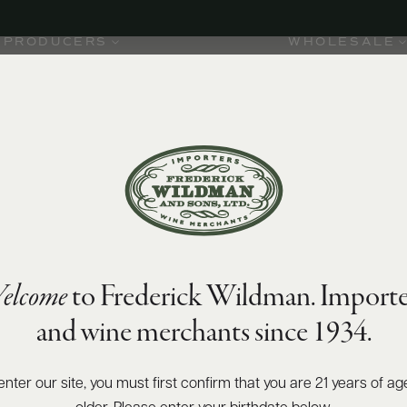
PRODUCERS
WHOLESALE
elcome
to Frederick Wildman. Importe
and wine merchants since 1934.
enter our site, you must first confirm that you are 21 years of ag