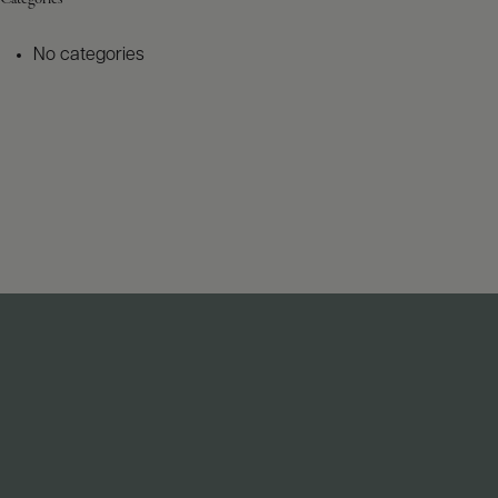
No categories