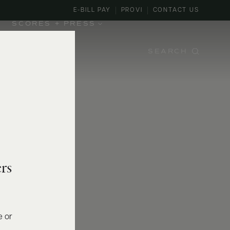
E-BILL PAY
PROVI
CONTACT US
SCORES + PRESS
SEARCH
rs
e or