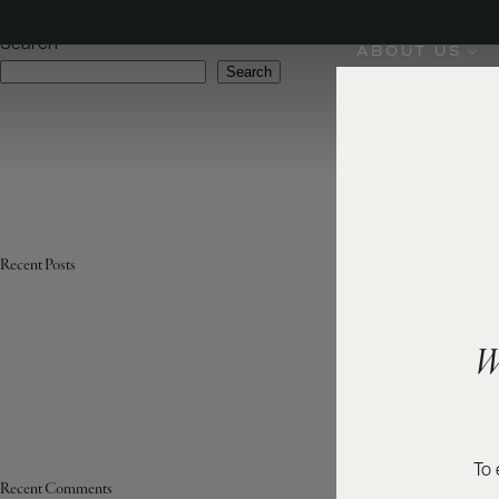
Varietal:
Aglianico
Search
ABOUT US
Search
Recent Posts
W
To 
Recent Comments