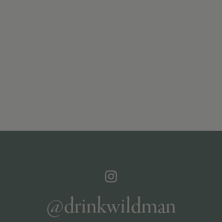
@drinkwildman