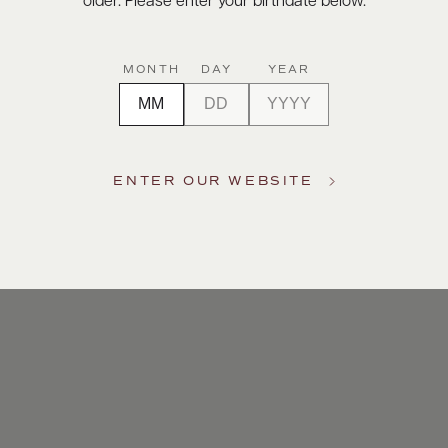
older. Please enter your birthdate below.
MONTH
DAY
YEAR
ENTER OUR WEBSITE