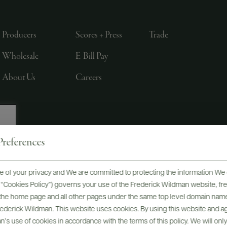
Producers
Scores + Press
Trade
Wholesale
E-Bill Pay
About Us
Careers
references
, LTD., NEW YORK, NY
 of your privacy and We are committed to protecting the information We 
he “Cookies Policy”) governs your use of the Frederick Wildman website, 
, the home page and all other pages under the same top level domain name
Frederick Wildman. This website uses cookies. By using this website and agr
’s use of cookies in accordance with the terms of this policy. We will onl