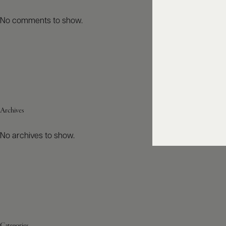
No comments to show.
Archives
No archives to show.
Categories