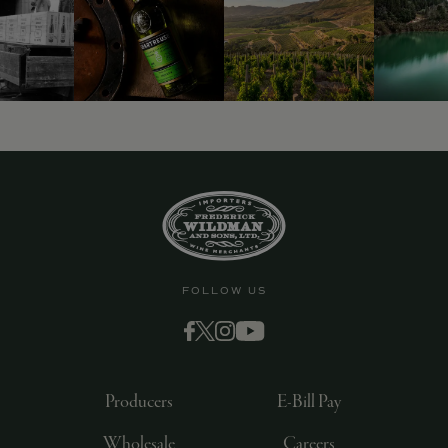
FOLLOW US
Producers
E-Bill Pay
Wholesale
Careers