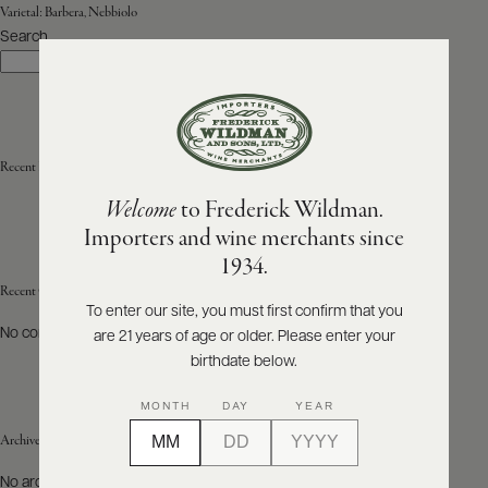
Varietal:
Barbera, Nebbiolo
Search
ABOUT
Search
PRODUCERS
US
SCORES
WHOLESALE
+
PRESS
Recent Posts
Welcome
to Frederick Wildman.
Importers and wine merchants since
E-
1934.
BILL
PAY
Recent Comments
To enter our site, you must first confirm that you
No comments to show.
are 21 years of age or older. Please enter your
PROVI
birthdate below.
CONTACT
MONTH
DAY
YEAR
US
Archives
Customer
No archives to show.