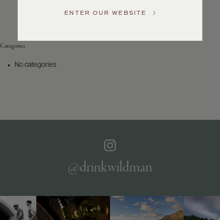
Service
ENTER OUR WEBSITE
GENERAL
INQUIRIES
info@frederickwildman.com
Categories
NATIONAL
ONLY
No categories
customerservice@frederickwildman.com
WHOLESALE
ONLY
whseorders@frederickwildman.com
BY
PHONE
1-
800-
RED-
WINE
@drinkwildman
(733-
9463)