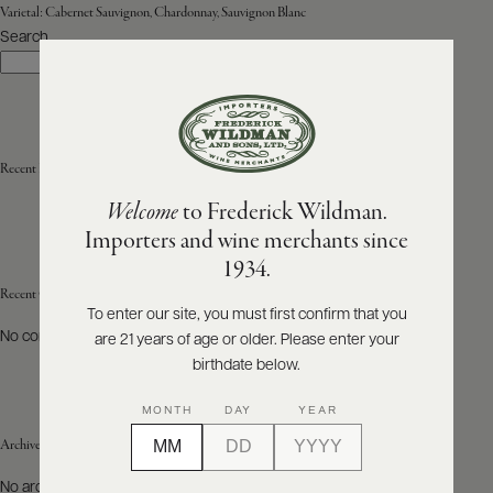
Varietal:
Cabernet Sauvignon, Chardonnay, Sauvignon Blanc
Search
ABOUT
Search
PRODUCERS
US
SCORES
WHOLESALE
+
PRESS
Recent Posts
Welcome
to Frederick Wildman.
Importers and wine merchants since
E-
1934.
BILL
PAY
Recent Comments
To enter our site, you must first confirm that you
No comments to show.
are 21 years of age or older. Please enter your
PROVI
birthdate below.
CONTACT
MONTH
DAY
YEAR
US
Archives
Customer
No archives to show.