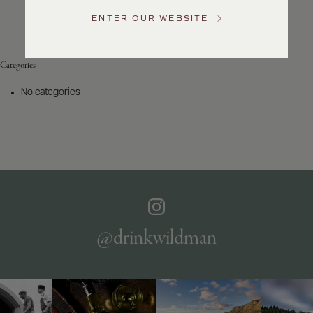
Service
ENTER OUR WEBSITE
GENERAL
INQUIRIES
info@frederickwildman.com
Categories
NATIONAL
ONLY
No categories
customerservice@frederickwildman.com
WHOLESALE
ONLY
whseorders@frederickwildman.com
BY
PHONE
1-
800-
RED-
WINE
@drinkwildman
(733-
9463)