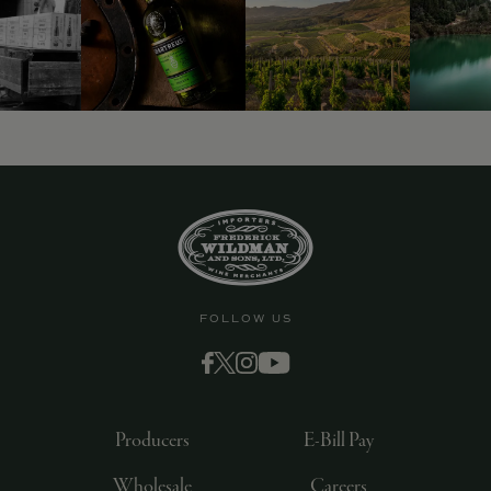
FOLLOW US
Producers
E-Bill Pay
Wholesale
Careers