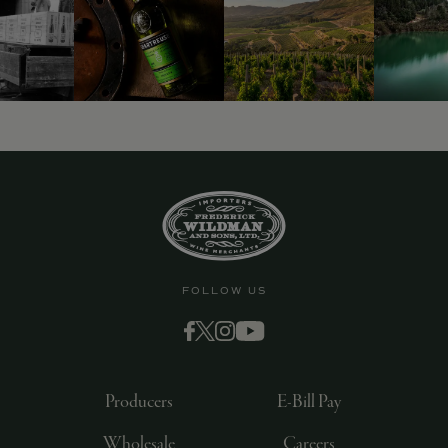
9463)
FOLLOW US
Producers
E-Bill Pay
Wholesale
Careers