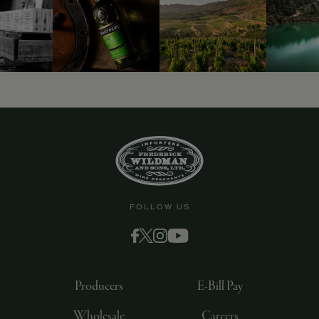
FOLLOW US
Producers
E-Bill Pay
Wholesale
Careers