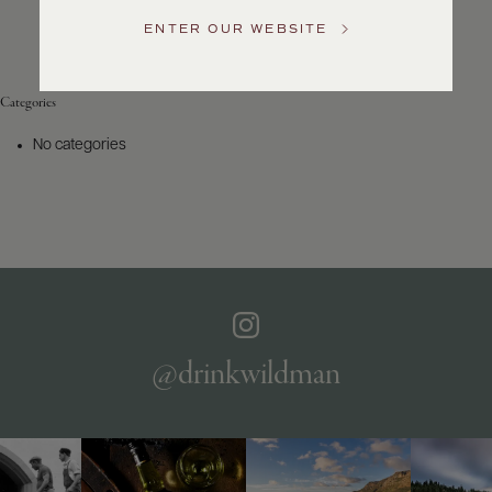
Service
ENTER OUR WEBSITE
GENERAL
INQUIRIES
info@frederickwildman.com
Categories
NATIONAL
ONLY
No categories
customerservice@frederickwildman.com
WHOLESALE
ONLY
whseorders@frederickwildman.com
BY
PHONE
1-
800-
RED-
WINE
@drinkwildman
(733-
9463)