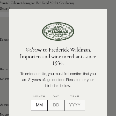
Varietal:
Cabernet Sauvignon, Red Blend, Merlot, Chardonnay
Search
ABOUT
Search
PRODUCERS
US
SCORES
WHOLESALE
+
PRESS
Recent Posts
Welcome
to Frederick Wildman.
Importers and wine merchants since
E-
1934.
BILL
PAY
Recent Comments
To enter our site, you must first confirm that you
No comments to show.
are 21 years of age or older. Please enter your
PROVI
birthdate below.
CONTACT
MONTH
DAY
YEAR
US
Archives
Customer
No archives to show.