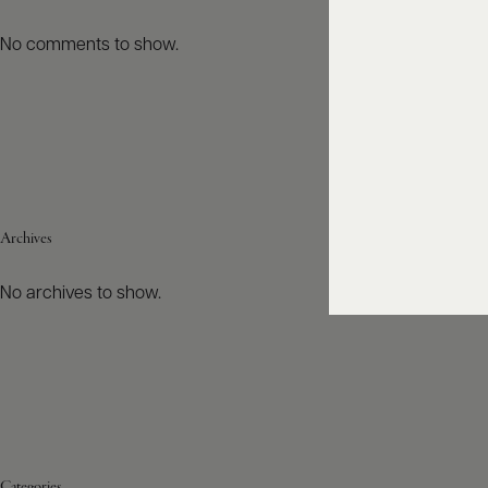
No comments to show.
Archives
No archives to show.
Categories