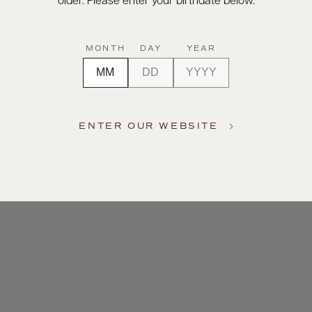
older. Please enter your birthdate below.
MONTH
DAY
YEAR
ENTER OUR WEBSITE