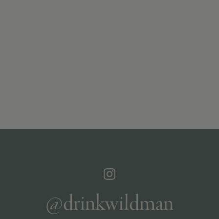
@drinkwildman