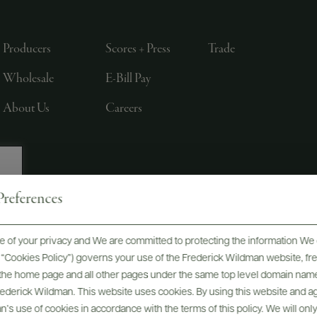
Producers
Scores + Press
Trade
Wholesale
E-Bill Pay
About Us
Careers
references
, LTD., NEW YORK, NY
 of your privacy and We are committed to protecting the information We 
he “Cookies Policy”) governs your use of the Frederick Wildman website, 
, the home page and all other pages under the same top level domain name
Frederick Wildman. This website uses cookies. By using this website and agr
’s use of cookies in accordance with the terms of this policy. We will onl