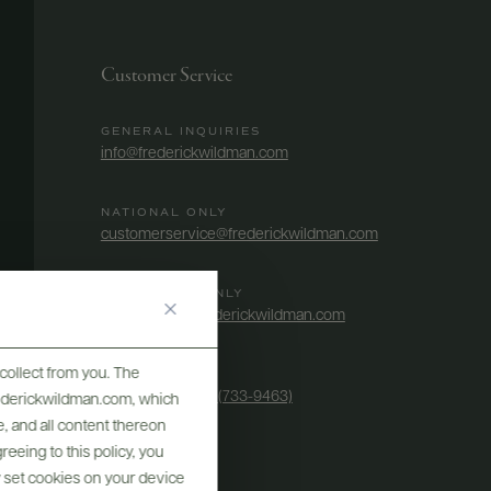
Customer Service
GENERAL INQUIRIES
info@frederickwildman.com
NATIONAL ONLY
customerservice@frederickwildman.com
WHOLESALE ONLY
whseorders@frederickwildman.com
collect from you. The
BY PHONE
1-800-RED-WINE (733-9463)
frederickwildman.com, which
, and all content thereon
eeing to this policy, you
y set cookies on your device