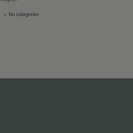
No categories