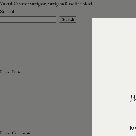
Varietal:
Cabernet Sauvignon, Sauvignon Blanc, Red Blend
Search
Search
Recent Posts
W
To 
Recent Comments