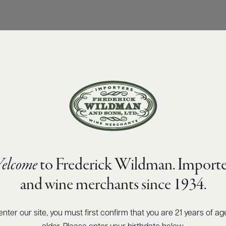
elcome
to Frederick Wildman. Importe
and wine merchants since 1934.
enter our site, you must first confirm that you are 21 years of ag