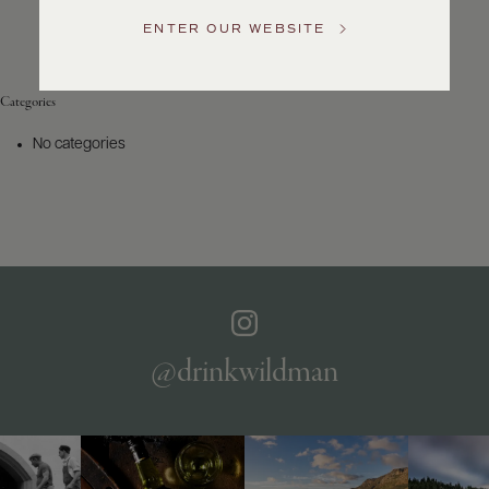
Service
ENTER OUR WEBSITE
GENERAL
INQUIRIES
info@frederickwildman.com
Categories
NATIONAL
ONLY
No categories
customerservice@frederickwildman.com
WHOLESALE
ONLY
whseorders@frederickwildman.com
BY
PHONE
1-
800-
RED-
WINE
@drinkwildman
(733-
9463)