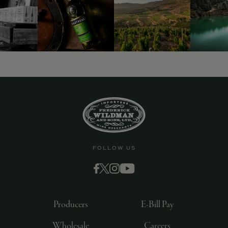
FOLLOW US
Producers
E-Bill Pay
Wholesale
Careers