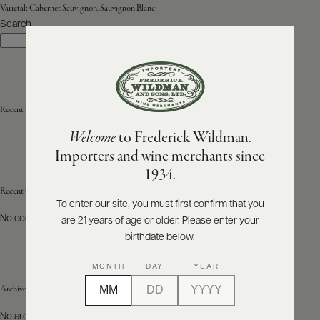
Varietal:
Cabernet Sauvignon, Sauvignon Blanc
Search
ABOUT
Search
PRODUCERS
US
SCORES
WHOLESALE
+
PRESS
Recent Posts
Welcome
to Frederick Wildman.
Importers and wine merchants since
E-
1934.
BILL
PAY
Recent Comments
To enter our site, you must first confirm that you
No comments to show.
are 21 years of age or older. Please enter your
PROVI
birthdate below.
CONTACT
MONTH
DAY
YEAR
US
Archives
Customer
No archives to show.