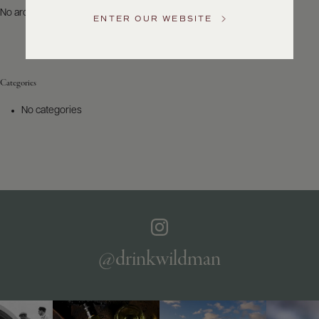
US
No archives to show.
ENTER OUR WEBSITE
Customer
Service
Categories
GENERAL
INQUIRIES
No categories
info@frederickwildman.com
NATIONAL
ONLY
customerservice@frederickwildman.com
WHOLESALE
ONLY
whseorders@frederickwildman.com
BY
PHONE
1-
@drinkwildman
800-
RED-
WINE
(733-