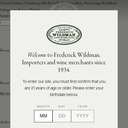
Varietal:
Friulano, Chardonnay, Ribolla Gialla, Sauvignon Blanc, Pinot Grigio, Red Blend,
Schiopettino, Refosco, Pignolo
SEARCH
MENU
Search
Search
ABOUT
PRODUCERS
US
Recent Posts
Welcome
to Frederick Wildman.
SCORES
WHOLESALE
+
Importers and wine merchants since
PRESS
1934.
To enter our site, you must first confirm that you
Recent Comments
are 21 years of age or older. Please enter your
E-
BILL
No comments to show.
birthdate below.
PAY
MONTH
DAY
YEAR
PROVI
Archives
CONTACT