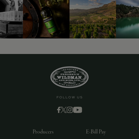
9463)
FOLLOW US
Producers
E-Bill Pay