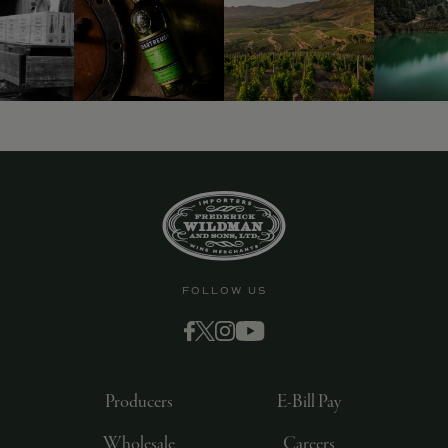
9463)
FOLLOW US
Producers
E-Bill Pay
Wholesale
Careers