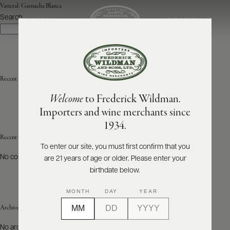
Varietal:
Garnacha Blanca
Search
SEARCH
MENU
Search
ABOUT
PRODUCERS
US
Recent Posts
Welcome
to Frederick Wildman.
SCORES
WHOLESALE
+
Importers and wine merchants since
PRESS
1934.
Recent Comments
To enter our site, you must first confirm that you
No comments to show.
are 21 years of age or older. Please enter your
E-
BILL
birthdate below.
PAY
MONTH
DAY
YEAR
PROVI
Archives
CONTACT
No archives to show.