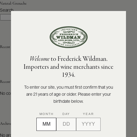
Varietal:
Grenache
Search
ABOUT
Search
PRODUCERS
US
SCORES
WHOLESALE
+
PRESS
Recent Posts
Welcome
to Frederick Wildman.
Importers and wine merchants since
E-
1934.
BILL
PAY
Recent Comments
To enter our site, you must first confirm that you
No comments to show.
are 21 years of age or older. Please enter your
PROVI
birthdate below.
CONTACT
MONTH
DAY
YEAR
US
Archives
Customer
No archives to show.