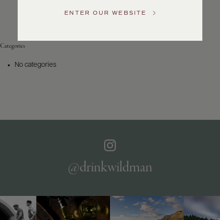
Service
ENTER OUR WEBSITE
GENERAL
INQUIRIES
info@frederickwildman.com
Categories
NATIONAL
ONLY
No categories
customerservice@frederickwildman.com
WHOLESALE
ONLY
whseorders@frederickwildman.com
BY
PHONE
1-
800-
RED-
WINE
@drinkwildman
(733-
9463)