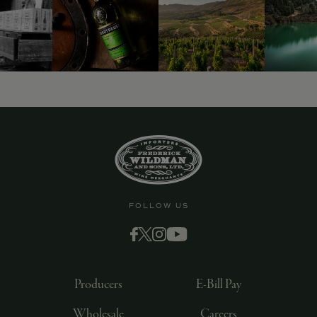
FOLLOW US
Producers
E-Bill Pay
Wholesale
Careers