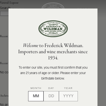
Varietal:
Liqueur
Search
SEARCH
MENU
Search
ABOUT
PRODUCERS
US
Recent Posts
Welcome
to Frederick Wildman.
SCORES
WHOLESALE
+
Importers and wine merchants since
PRESS
1934.
Recent Comments
To enter our site, you must first confirm that you
No comments to show.
are 21 years of age or older. Please enter your
E-
BILL
birthdate below.
PAY
MONTH
DAY
YEAR
PROVI
Archives
CONTACT
No archives to show.