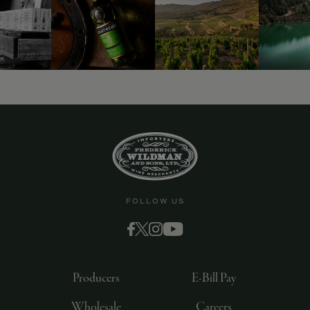
9463)
FOLLOW US
Producers
E-Bill Pay
Wholesale
Careers