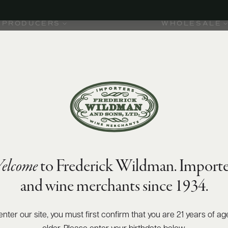
PRODUCERS
WHOLESALE
elcome
to Frederick Wildman. Importe
and wine merchants since 1934.
enter our site, you must first confirm that you are 21 years of ag