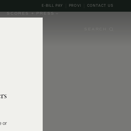
E-BILL PAY
PROVI
CONTACT US
SCORES + PRESS
SEARCH
rs
e or