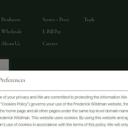
Producers
Scores + Press
Trade
Wholesale
E-Bill Pay
About Us
Careers
references
, LTD., NEW YORK, NY
 of your privacy and We are committed to protecting the information We 
he “Cookies Policy”) governs your use of the Frederick Wildman website, 
, the home page and all other pages under the same top level domain name
Frederick Wildman. This website uses cookies. By using this website and agr
’s use of cookies in accordance with the terms of this policy. We will onl