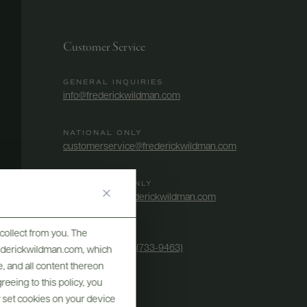
Customer Service
GENERAL INQUIRIES
info@frederickwildman.com
NATIONAL ONLY
customerservice@frederickwildman.com
WHOLESALE ONLY
whseorders@frederickwildman.com
collect from you. The
BY PHONE
1-800-RED-WINE (733-9463)
frederickwildman.com, which
, and all content thereon
eeing to this policy, you
y set cookies on your device