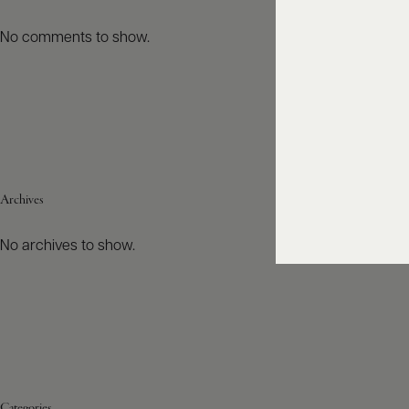
No comments to show.
Archives
No archives to show.
Categories