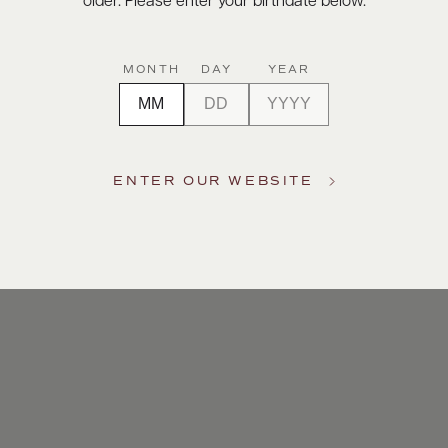
older. Please enter your birthdate below.
MONTH
DAY
YEAR
ENTER OUR WEBSITE