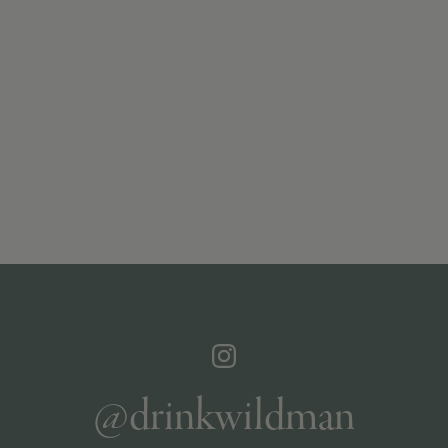
@drinkwildman