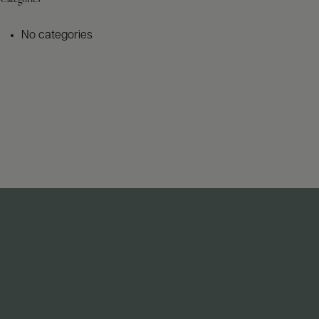
No categories