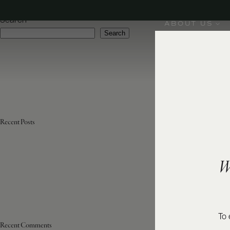
Varietal:
Moscato Bianco, Dolcetto
Search
ABOUT US
Search
Recent Posts
W
To 
Recent Comments