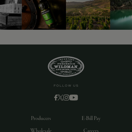
9463)
FOLLOW US
Producers
E-Bill Pay
Wholesale
Careers