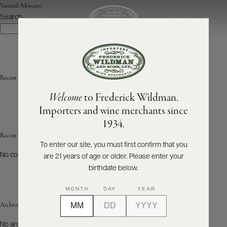
Varietal:
Moscato
Search
SEARCH
MENU
Search
ABOUT
PRODUCERS
US
Recent Posts
Welcome
to Frederick Wildman.
SCORES
WHOLESALE
+
Importers and wine merchants since
PRESS
1934.
Recent Comments
To enter our site, you must first confirm that you
No comments to show.
are 21 years of age or older. Please enter your
E-
BILL
birthdate below.
PAY
MONTH
DAY
YEAR
PROVI
Archives
CONTACT
No archives to show.