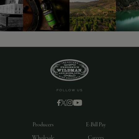
9463)
FOLLOW US
Producers
E-Bill Pay
Wholesale
Careers