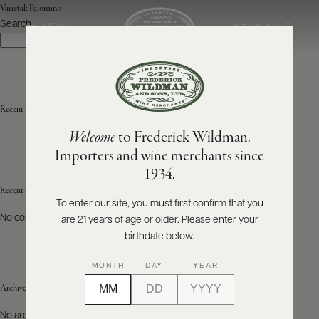
Varietal:
Palomino
Search
SEARCH
MENU
Search
ABOUT
PRODUCERS
US
Recent Posts
Welcome
to Frederick Wildman.
SCORES
WHOLESALE
+
Importers and wine merchants since
PRESS
1934.
Recent Comments
To enter our site, you must first confirm that you
No comments to show.
are 21 years of age or older. Please enter your
E-
BILL
birthdate below.
PAY
MONTH
DAY
YEAR
PROVI
Archives
CONTACT
No archives to show.