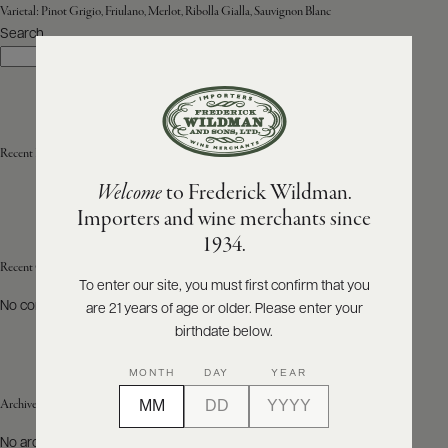
Varietal:
Pinot Grigio, Friulano, Merlot, Ribolla Gialla, Sauvignon Blanc
Search
ABOUT
Search
PRODUCERS
US
SCORES
WHOLESALE
+
PRESS
Recent Posts
Welcome
to Frederick Wildman.
Importers and wine merchants since
E-
1934.
BILL
PAY
Recent Comments
To enter our site, you must first confirm that you
No comments to show.
are 21 years of age or older. Please enter your
PROVI
birthdate below.
CONTACT
MONTH
DAY
YEAR
US
Archives
Customer
No archives to show.