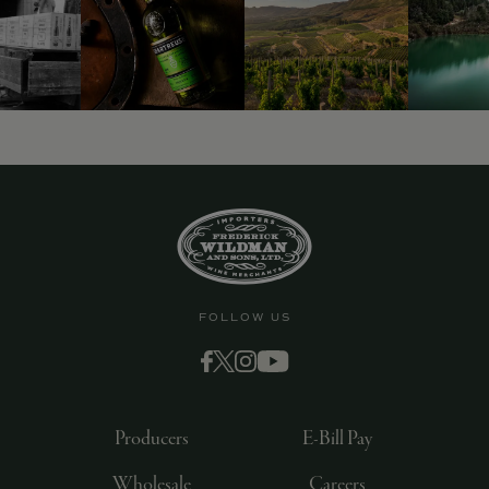
FOLLOW US
Producers
E-Bill Pay
Wholesale
Careers