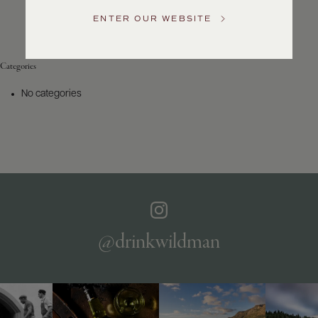
Service
ENTER OUR WEBSITE
GENERAL
INQUIRIES
info@frederickwildman.com
Categories
NATIONAL
ONLY
No categories
customerservice@frederickwildman.com
WHOLESALE
ONLY
whseorders@frederickwildman.com
BY
PHONE
1-
800-
RED-
WINE
@drinkwildman
(733-
9463)