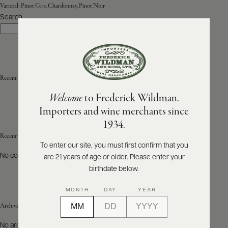
Varietal:
Pinot Gris, Chardonnay, Pinot Noir
Search
ABOUT
Search
PRODUCERS
US
SCORES
WHOLESALE
+
PRESS
Recent Posts
Welcome
to Frederick Wildman.
Importers and wine merchants since
E-
1934.
BILL
PAY
Recent Comments
To enter our site, you must first confirm that you
No comments to show.
are 21 years of age or older. Please enter your
PROVI
birthdate below.
CONTACT
MONTH
DAY
YEAR
US
Archives
Customer
No archives to show.