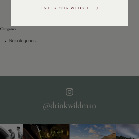
Service
ENTER OUR WEBSITE
GENERAL
INQUIRIES
info@frederickwildman.com
Categories
NATIONAL
ONLY
No categories
customerservice@frederickwildman.com
WHOLESALE
ONLY
whseorders@frederickwildman.com
BY
PHONE
1-
800-
RED-
WINE
@drinkwildman
(733-
9463)