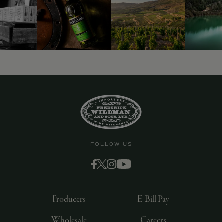
FOLLOW US
Producers
E-Bill Pay
Wholesale
Careers