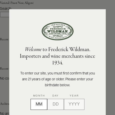
Varietal:
Pinot Noir, Aligoté
Search
ABOUT
Search
PRODUCERS
US
SCORES
WHOLESALE
+
PRESS
Recent Posts
Welcome
to Frederick Wildman.
Importers and wine merchants since
E-
1934.
BILL
PAY
Recent Comments
To enter our site, you must first confirm that you
No comments to show.
are 21 years of age or older. Please enter your
PROVI
birthdate below.
CONTACT
MONTH
DAY
YEAR
US
Archives
Customer
No archives to show.