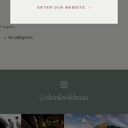
Service
ENTER OUR WEBSITE
GENERAL
INQUIRIES
info@frederickwildman.com
Categories
NATIONAL
ONLY
No categories
customerservice@frederickwildman.com
WHOLESALE
ONLY
whseorders@frederickwildman.com
BY
PHONE
1-
800-
RED-
WINE
@drinkwildman
(733-
9463)