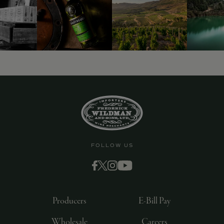
FOLLOW US
Producers
E-Bill Pay
Wholesale
Careers