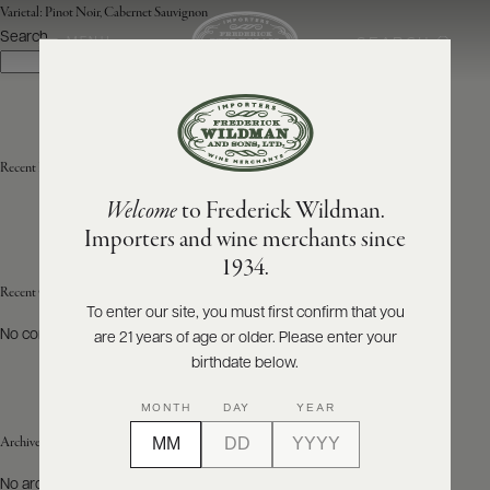
Varietal:
Pinot Noir, Cabernet Sauvignon
Search
SEARCH
MENU
Search
ABOUT
PRODUCERS
US
Recent Posts
Welcome
to Frederick Wildman.
SCORES
WHOLESALE
+
Importers and wine merchants since
PRESS
1934.
Recent Comments
To enter our site, you must first confirm that you
No comments to show.
are 21 years of age or older. Please enter your
E-
BILL
birthdate below.
PAY
MONTH
DAY
YEAR
PROVI
Archives
CONTACT
No archives to show.