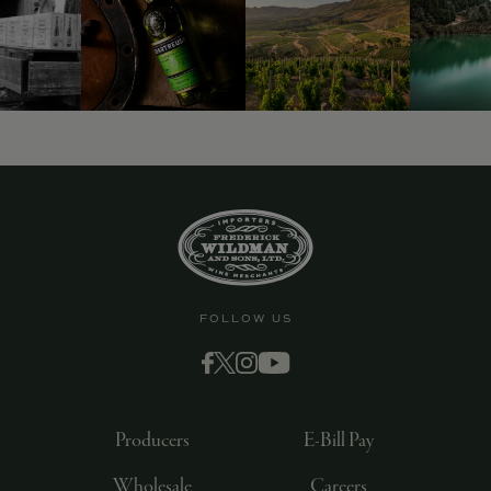
9463)
FOLLOW US
Producers
E-Bill Pay
Wholesale
Careers