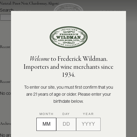
Varietal:
Pinot Noir, Chardonnay, Aligoté
Search
SEARCH
MENU
Search
ABOUT
PRODUCERS
US
Recent Posts
Welcome
to Frederick Wildman.
SCORES
WHOLESALE
+
Importers and wine merchants since
PRESS
1934.
Recent Comments
To enter our site, you must first confirm that you
No comments to show.
are 21 years of age or older. Please enter your
E-
BILL
birthdate below.
PAY
MONTH
DAY
YEAR
PROVI
Archives
CONTACT
No archives to show.