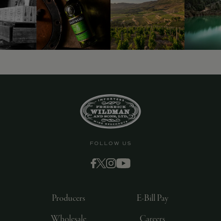
9463)
FOLLOW US
Producers
E-Bill Pay
Wholesale
Careers