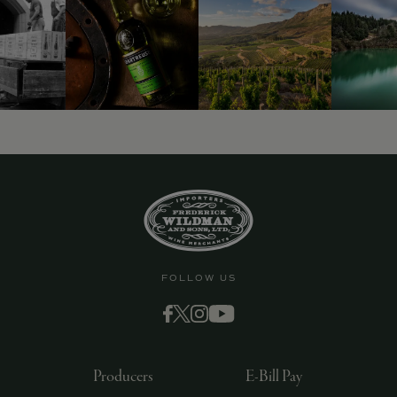
9463)
FOLLOW US
Producers
E-Bill Pay