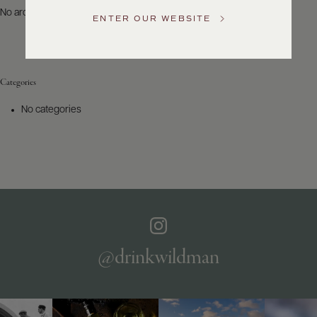
US
No archives to show.
ENTER OUR WEBSITE
Customer
Service
Categories
GENERAL
INQUIRIES
No categories
info@frederickwildman.com
NATIONAL
ONLY
customerservice@frederickwildman.com
WHOLESALE
ONLY
whseorders@frederickwildman.com
BY
PHONE
1-
@drinkwildman
800-
RED-
WINE
(733-