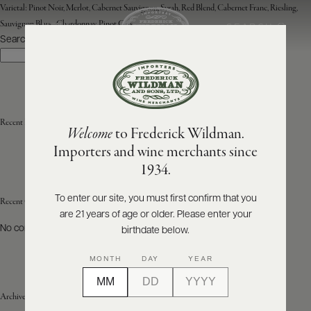
Varietal:
Pinot Noir, Merlot, Cabernet Sauvignon, Syrah, Red Blend, Cabernet Franc, Riesling,
Sauvignon Blanc, Chardonnay, Pinot Gris
SEARCH
MENU
Search
Search
ABOUT
PRODUCERS
US
Recent Posts
Welcome
to Frederick Wildman.
SCORES
WHOLESALE
+
Importers and wine merchants since
PRESS
1934.
To enter our site, you must first confirm that you
Recent Comments
are 21 years of age or older. Please enter your
E-
BILL
No comments to show.
birthdate below.
PAY
MONTH
DAY
YEAR
PROVI
Archives
CONTACT