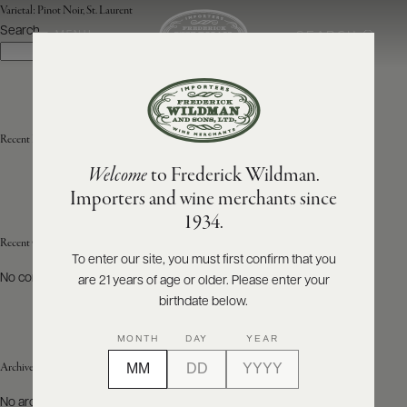
Varietal:
Pinot Noir, St. Laurent
Search
SEARCH
MENU
Search
ABOUT
PRODUCERS
US
Recent Posts
Welcome
to Frederick Wildman.
SCORES
WHOLESALE
+
Importers and wine merchants since
PRESS
1934.
Recent Comments
To enter our site, you must first confirm that you
No comments to show.
are 21 years of age or older. Please enter your
E-
BILL
birthdate below.
PAY
MONTH
DAY
YEAR
PROVI
Archives
CONTACT
No archives to show.