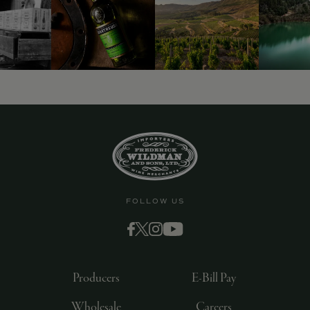
9463)
FOLLOW US
Producers
E-Bill Pay
Wholesale
Careers