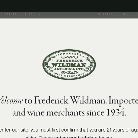
PRODUCERS
WHOLESALE
elcome
to Frederick Wildman. Importe
and wine merchants since 1934.
enter our site, you must first confirm that you are 21 years of ag