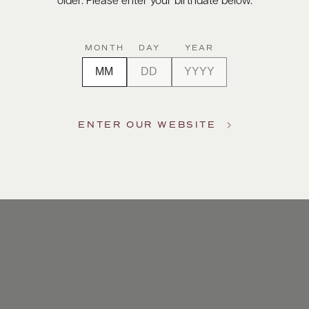
older. Please enter your birthdate below.
MONTH
DAY
YEAR
ENTER OUR WEBSITE