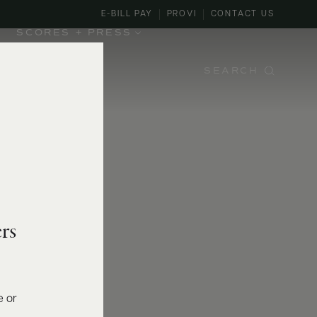
E-BILL PAY
PROVI
CONTACT US
SCORES + PRESS
SEARCH
rs
e or