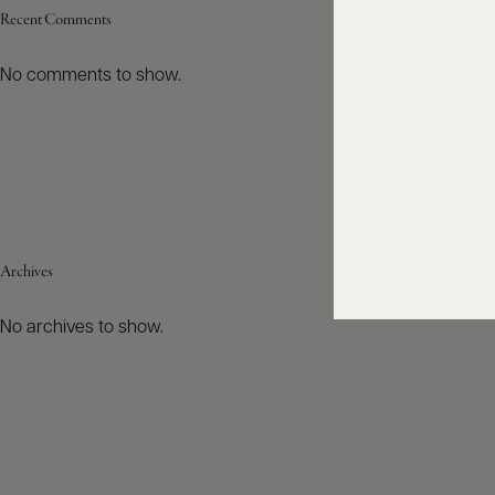
Recent Comments
No comments to show.
Archives
No archives to show.