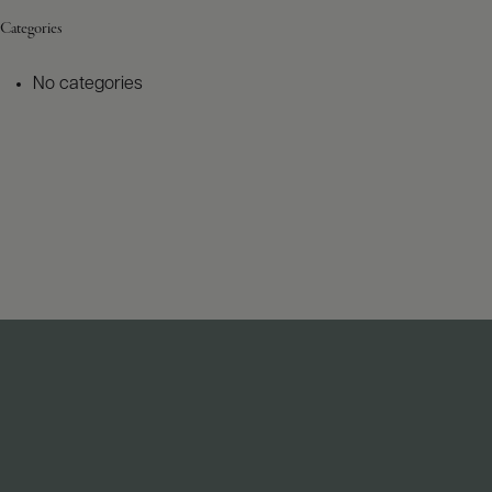
Categories
No categories