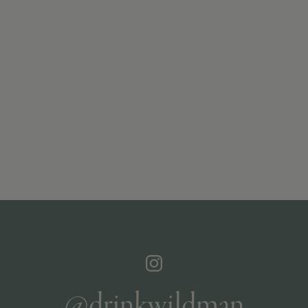
@drinkwildman