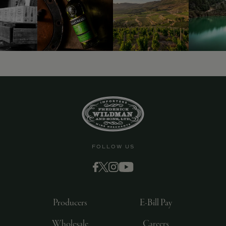
FOLLOW US
Producers
E-Bill Pay
Wholesale
Careers