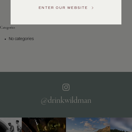
Service
ENTER OUR WEBSITE
GENERAL
INQUIRIES
info@frederickwildman.com
Categories
NATIONAL
ONLY
No categories
customerservice@frederickwildman.com
WHOLESALE
ONLY
whseorders@frederickwildman.com
BY
PHONE
1-
800-
RED-
WINE
@drinkwildman
(733-
9463)