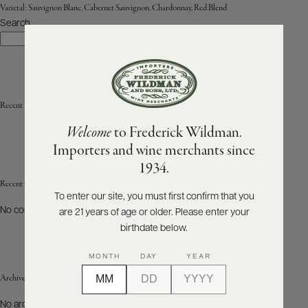
Varietal:
Sauvignon Blanc, Cabernet Sauvignon, Chardonnay, Red Blend
Search
ABOUT
Search
PRODUCERS
US
SCORES
WHOLESALE
+
PRESS
Recent Posts
Welcome
to Frederick Wildman.
Importers and wine merchants since
E-
1934.
BILL
PAY
Recent Comments
To enter our site, you must first confirm that you
No comments to show.
are 21 years of age or older. Please enter your
PROVI
birthdate below.
CONTACT
MONTH
DAY
YEAR
US
Archives
Customer
No archives to show.