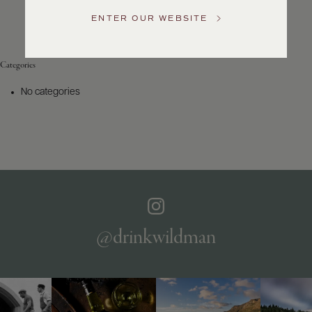
Service
ENTER OUR WEBSITE
GENERAL
INQUIRIES
info@frederickwildman.com
Categories
NATIONAL
ONLY
No categories
customerservice@frederickwildman.com
WHOLESALE
ONLY
whseorders@frederickwildman.com
BY
PHONE
1-
800-
RED-
WINE
@drinkwildman
(733-
9463)