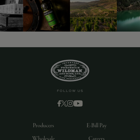
FOLLOW US
Producers
E-Bill Pay
Wholesale
Careers