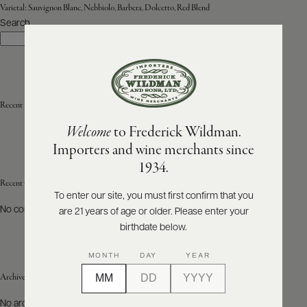
Varietal:
Sauvignon Blanc, Nebbiolo, Barbera, Dolcetto, Red Blend
Search
ABOUT
Search
PRODUCERS
US
SCORES
WHOLESALE
+
PRESS
Recent Posts
Welcome
to Frederick Wildman.
Importers and wine merchants since
E-
1934.
BILL
PAY
Recent Comments
To enter our site, you must first confirm that you
No comments to show.
are 21 years of age or older. Please enter your
PROVI
birthdate below.
CONTACT
MONTH
DAY
YEAR
US
Archives
Customer
No archives to show.