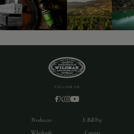
9463)
FOLLOW US
Producers
E-Bill Pay
Wholesale
Careers