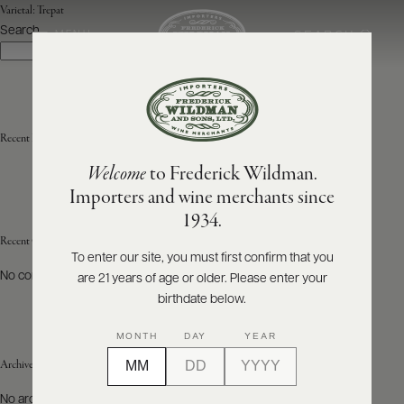
Varietal:
Trepat
Search
SEARCH
MENU
Search
ABOUT
PRODUCERS
US
Recent Posts
Welcome
to Frederick Wildman.
SCORES
WHOLESALE
+
Importers and wine merchants since
PRESS
1934.
Recent Comments
To enter our site, you must first confirm that you
No comments to show.
are 21 years of age or older. Please enter your
E-
BILL
birthdate below.
PAY
MONTH
DAY
YEAR
PROVI
Archives
CONTACT
No archives to show.