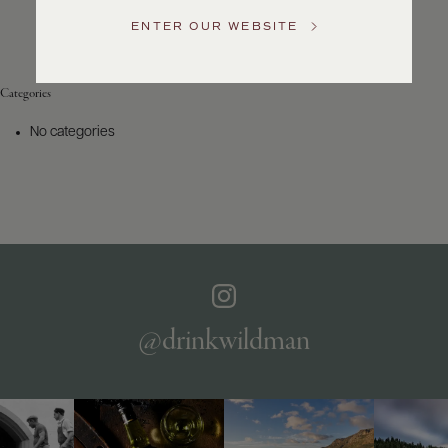
Service
ENTER OUR WEBSITE
GENERAL
INQUIRIES
info@frederickwildman.com
Categories
NATIONAL
ONLY
No categories
customerservice@frederickwildman.com
WHOLESALE
ONLY
whseorders@frederickwildman.com
BY
PHONE
1-
800-
RED-
WINE
@drinkwildman
(733-
9463)