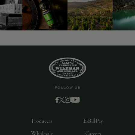
FOLLOW US
Producers
E-Bill Pay
Wholesale
Careers