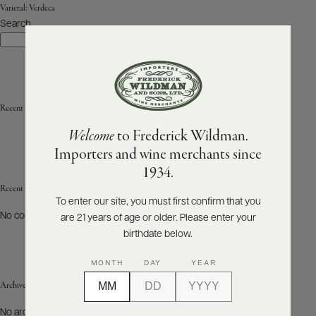
Varietal:
Verdeca
Search
ABOUT
Search
PRODUCERS
US
SCORES
WHOLESALE
+
PRESS
Recent Posts
Welcome
to Frederick Wildman.
Importers and wine merchants since
E-
1934.
BILL
PAY
Recent Comments
To enter our site, you must first confirm that you
No comments to show.
are 21 years of age or older. Please enter your
PROVI
birthdate below.
CONTACT
MONTH
DAY
YEAR
US
Archives
Customer
No archives to show.