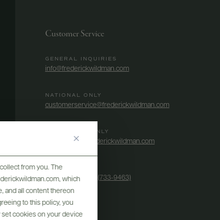
Customer Service
GENERAL INQUIRIES
info@frederickwildman.com
NATIONAL ONLY
customerservice@frederickwildman.com
WHOLESALE ONLY
whseorders@frederickwildman.com
collect from you. The
BY PHONE
1-800-RED-WINE (733-9463)
frederickwildman.com, which
, and all content thereon
eeing to this policy, you
y set cookies on your device