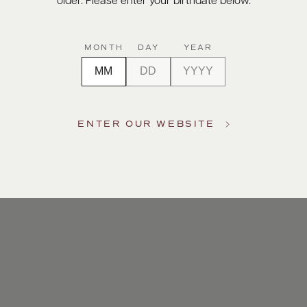
older. Please enter your birthdate below.
MONTH
DAY
YEAR
ENTER OUR WEBSITE