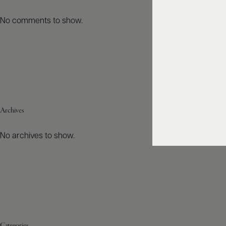
No comments to show.
Archives
No archives to show.
Categories