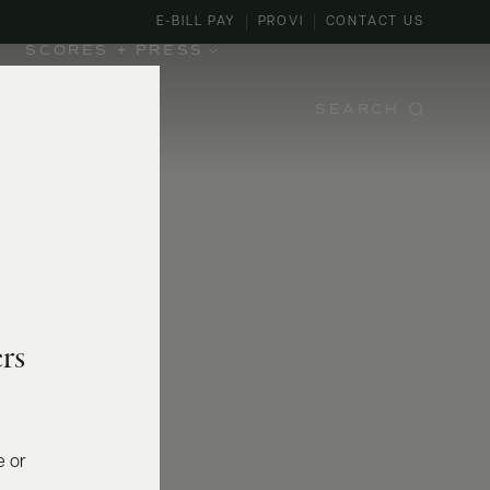
E-BILL PAY
PROVI
CONTACT US
SCORES + PRESS
SEARCH
rs
e or