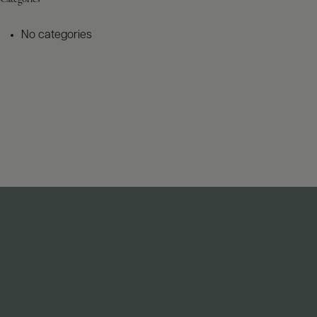
No categories