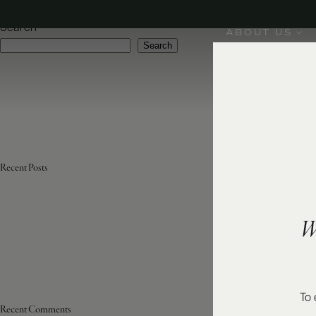
Varietal:
Viognier
Search
ABOUT US
Search
Recent Posts
W
To 
Recent Comments