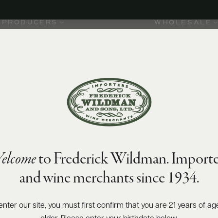
PRODUCERS
WHOLESALE
elcome
to Frederick Wildman. Importe
and wine merchants since 1934.
enter our site, you must first confirm that you are 21 years of ag