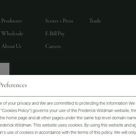
Producers
Scores + Press
Trade
Wholesale
E-Bill Pay
About Us
Careers
references
, LTD., NEW YORK, NY
 of your privacy and We are committed to protecting the information We 
he “Cookies Policy”) governs your use of the Frederick Wildman website, 
, the home page and all other pages under the same top level domain name
Frederick Wildman. This website uses cookies. By using this website and agr
’s use of cookies in accordance with the terms of this policy. We will onl