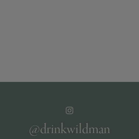
@drinkwildman