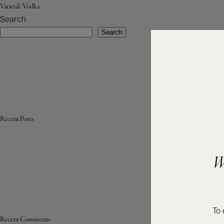
Varietal:
Vodka
Search
Search
Recent Posts
W
To 
Recent Comments