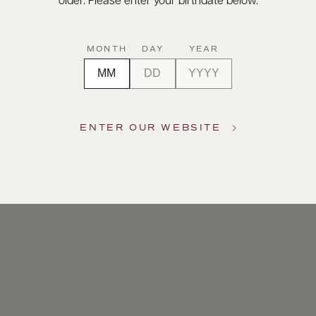
older. Please enter your birthdate below.
MONTH
DAY
YEAR
ENTER OUR WEBSITE