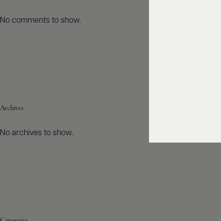
No comments to show.
Archives
No archives to show.
Categories