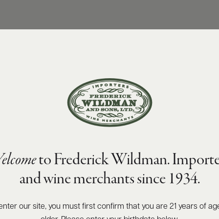
elcome
to Frederick Wildman. Importe
and wine merchants since 1934.
enter our site, you must first confirm that you are 21 years of ag