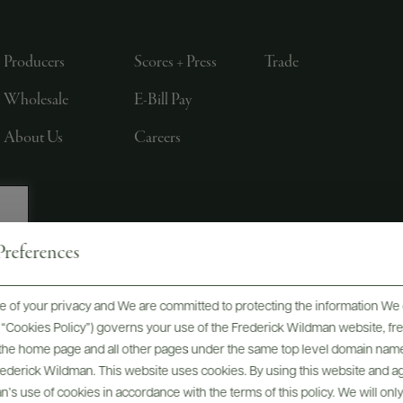
Producers
Scores + Press
Trade
Wholesale
E-Bill Pay
About Us
Careers
references
, LTD., NEW YORK, NY
 of your privacy and We are committed to protecting the information We 
he “Cookies Policy”) governs your use of the Frederick Wildman website, 
, the home page and all other pages under the same top level domain name
Frederick Wildman. This website uses cookies. By using this website and agr
’s use of cookies in accordance with the terms of this policy. We will onl