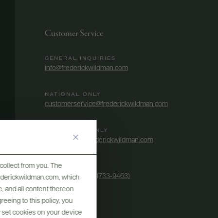
Customer Service
GENERAL INQUIRIES
info@frederickwildman.com
NATIONAL ONLY
customerservice@frederickwildman.com
WHOLESALE ONLY
whseorders@frederickwildman.com
collect from you. The
BY PHONE
1-800-RED-WINE (733-9463)
frederickwildman.com, which
, and all content thereon
eeing to this policy, you
y set cookies on your device