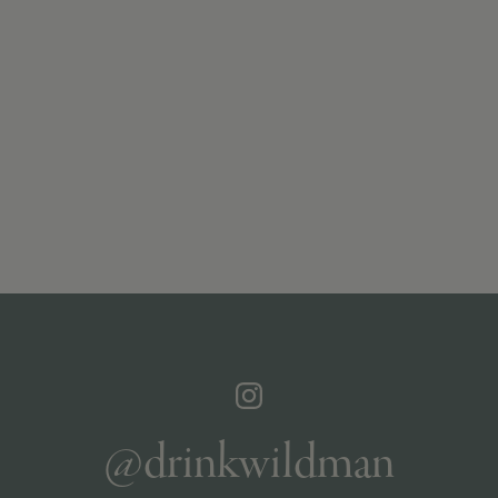
@drinkwildman