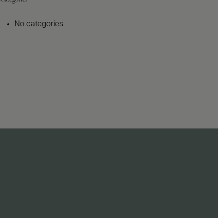
No categories