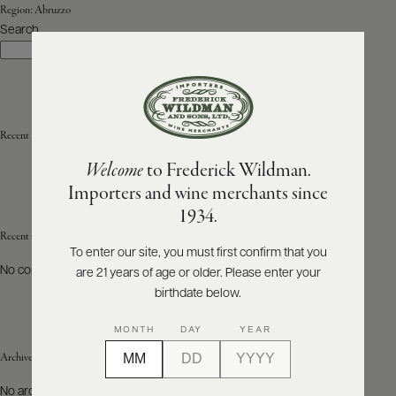
Region:
Abruzzo
Search
ABOUT
Search
PRODUCERS
US
SCORES
WHOLESALE
+
PRESS
Recent Posts
Welcome
to Frederick Wildman.
Importers and wine merchants since
E-
1934.
BILL
PAY
Recent Comments
To enter our site, you must first confirm that you
No comments to show.
are 21 years of age or older. Please enter your
PROVI
birthdate below.
CONTACT
MONTH
DAY
YEAR
US
Archives
Customer
No archives to show.