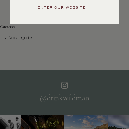
Service
ENTER OUR WEBSITE
GENERAL
INQUIRIES
info@frederickwildman.com
Categories
NATIONAL
ONLY
No categories
customerservice@frederickwildman.com
WHOLESALE
ONLY
whseorders@frederickwildman.com
BY
PHONE
1-
800-
RED-
WINE
@drinkwildman
(733-
9463)