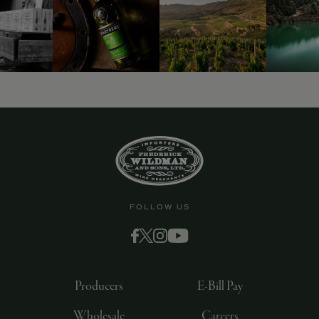
FOLLOW US
Producers
E-Bill Pay
Wholesale
Careers