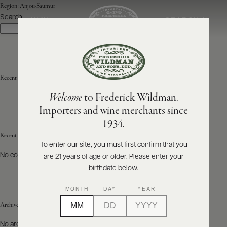
Region:
Anjou-Saumur
Search
SEARCH
MENU
Search
ABOUT
PRODUCERS
US
Recent Posts
Welcome
to Frederick Wildman.
SCORES
WHOLESALE
+
Importers and wine merchants since
PRESS
1934.
Recent Comments
To enter our site, you must first confirm that you
No comments to show.
are 21 years of age or older. Please enter your
E-
BILL
birthdate below.
PAY
MONTH
DAY
YEAR
PROVI
Archives
CONTACT
No archives to show.