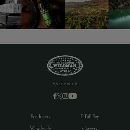
9463)
FOLLOW US
Producers
E-Bill Pay
Wholesale
Careers