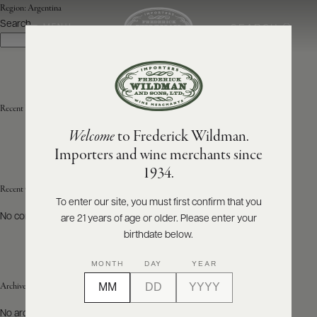
Region:
Argentina
Search
SEARCH
MENU
Search
ABOUT
PRODUCERS
US
Recent Posts
Welcome
to Frederick Wildman.
SCORES
WHOLESALE
+
Importers and wine merchants since
PRESS
1934.
Recent Comments
To enter our site, you must first confirm that you
No comments to show.
are 21 years of age or older. Please enter your
E-
BILL
birthdate below.
PAY
MONTH
DAY
YEAR
PROVI
Archives
CONTACT
No archives to show.