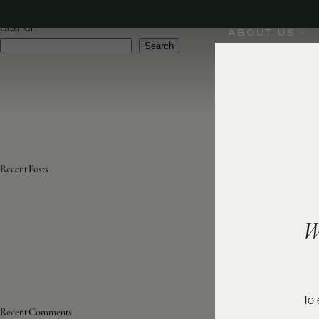
Region:
Australia, New Zealand, USA
Search
ABOUT US
Search
Recent Posts
W
To 
Recent Comments