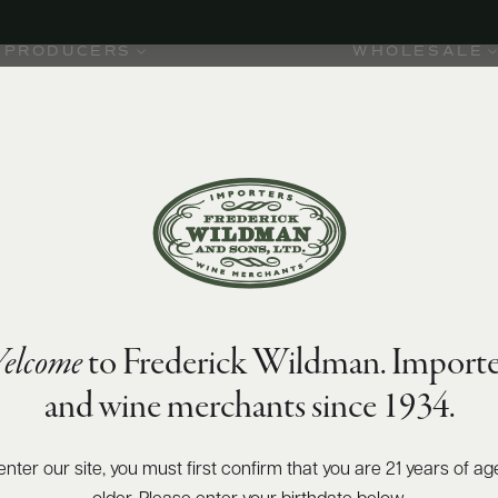
PRODUCERS
WHOLESALE
elcome
to Frederick Wildman. Importe
and wine merchants since 1934.
enter our site, you must first confirm that you are 21 years of ag