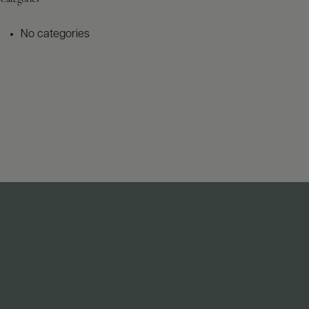
No categories