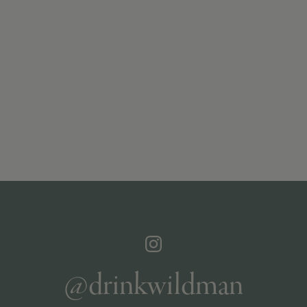
@drinkwildman