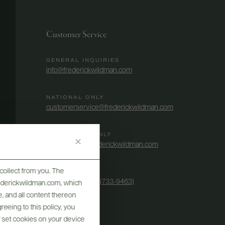
Customer Service
GENERAL INQUIRIES
info@frederickwildman.com
NATIONAL ONLY
customerservice@frederickwildman.com
WHOLESALE ONLY
whseorders@frederickwildman.com
collect from you. The
BY PHONE
1-800-RED-WINE (733-9463)
frederickwildman.com, which
, and all content thereon
eeing to this policy, you
y set cookies on your device