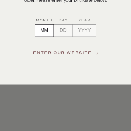
older. Please enter your birthdate below.
MONTH
DAY
YEAR
ENTER OUR WEBSITE