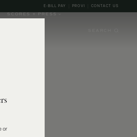
E-BILL PAY
PROVI
CONTACT US
SCORES + PRESS
SEARCH
rs
e or