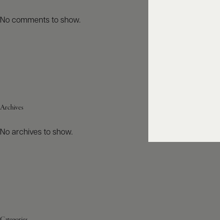
No comments to show.
Archives
No archives to show.
Categories