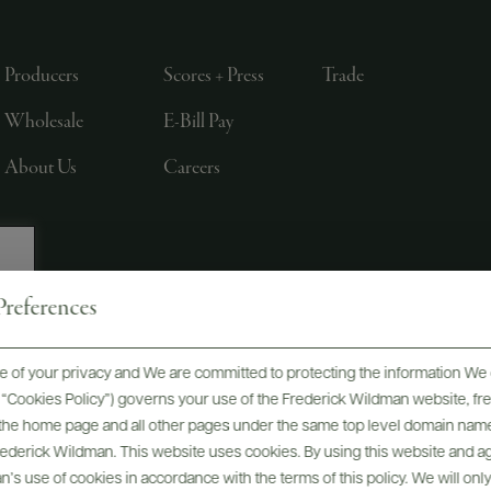
Producers
Scores + Press
Trade
Wholesale
E-Bill Pay
About Us
Careers
references
, LTD., NEW YORK, NY
 of your privacy and We are committed to protecting the information We 
he “Cookies Policy”) governs your use of the Frederick Wildman website, 
, the home page and all other pages under the same top level domain name
Frederick Wildman. This website uses cookies. By using this website and agr
’s use of cookies in accordance with the terms of this policy. We will onl