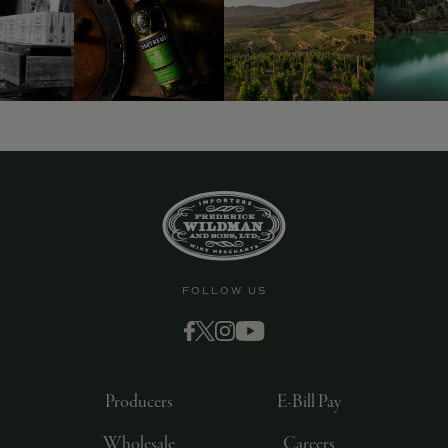
FOLLOW US
Producers
E-Bill Pay
Wholesale
Careers