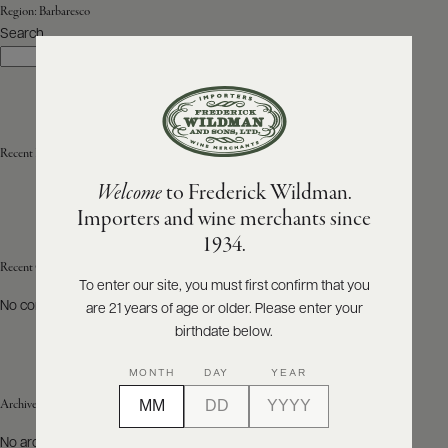
Region:
Barbaresco
Search
ABOUT
Search
PRODUCERS
US
SCORES
WHOLESALE
+
PRESS
Recent Posts
Welcome
to Frederick Wildman.
Importers and wine merchants since
E-
1934.
BILL
PAY
Recent Comments
To enter our site, you must first confirm that you
No comments to show.
are 21 years of age or older. Please enter your
PROVI
birthdate below.
CONTACT
MONTH
DAY
YEAR
US
Archives
Customer
No archives to show.