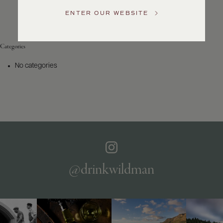
Service
ENTER OUR WEBSITE
GENERAL
INQUIRIES
info@frederickwildman.com
Categories
NATIONAL
ONLY
No categories
customerservice@frederickwildman.com
WHOLESALE
ONLY
whseorders@frederickwildman.com
BY
PHONE
1-
800-
RED-
WINE
@drinkwildman
(733-
9463)