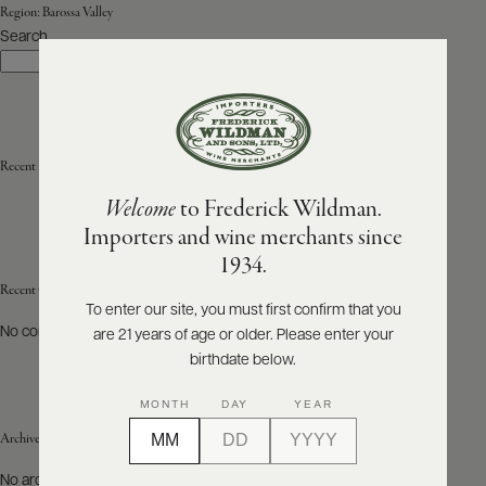
Region:
Barossa Valley
Search
ABOUT
Search
PRODUCERS
US
SCORES
WHOLESALE
+
PRESS
Recent Posts
Welcome
to Frederick Wildman.
Importers and wine merchants since
E-
1934.
BILL
PAY
Recent Comments
To enter our site, you must first confirm that you
No comments to show.
are 21 years of age or older. Please enter your
PROVI
birthdate below.
CONTACT
MONTH
DAY
YEAR
US
Archives
Customer
No archives to show.