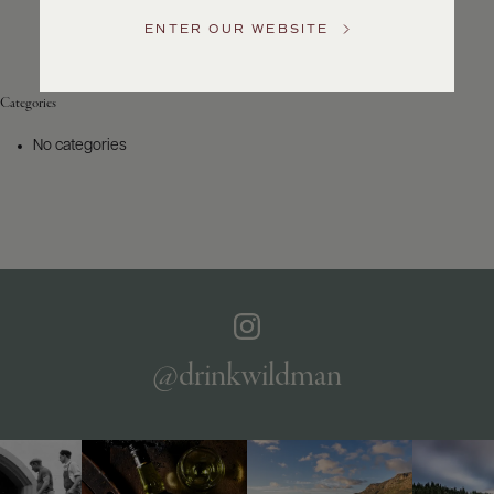
Service
ENTER OUR WEBSITE
GENERAL
INQUIRIES
info@frederickwildman.com
Categories
NATIONAL
ONLY
No categories
customerservice@frederickwildman.com
WHOLESALE
ONLY
whseorders@frederickwildman.com
BY
PHONE
1-
800-
RED-
WINE
@drinkwildman
(733-
9463)