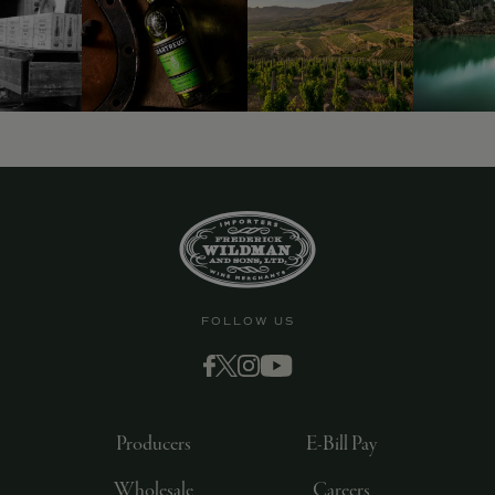
FOLLOW US
Producers
E-Bill Pay
Wholesale
Careers