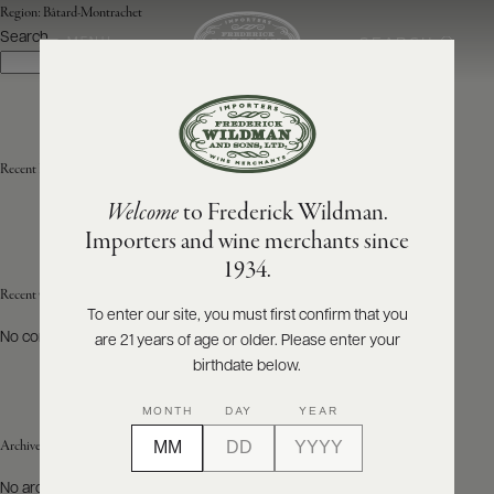
Region:
Bâtard-Montrachet
Search
SEARCH
MENU
Search
ABOUT
PRODUCERS
US
Recent Posts
Welcome
to Frederick Wildman.
SCORES
WHOLESALE
+
Importers and wine merchants since
PRESS
1934.
Recent Comments
To enter our site, you must first confirm that you
No comments to show.
are 21 years of age or older. Please enter your
E-
BILL
birthdate below.
PAY
MONTH
DAY
YEAR
PROVI
Archives
CONTACT
No archives to show.