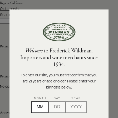
Region:
California
Posts
Older posts
ABOUT
navigation
PRODUCERS
Search
US
Search
SCORES
WHOLESALE
+
PRESS
Recent Posts
Welcome
to Frederick Wildman.
Importers and wine merchants since
E-
1934.
BILL
PAY
To enter our site, you must first confirm that you
Recent Comments
are 21 years of age or older. Please enter your
PROVI
No comments to show.
birthdate below.
CONTACT
MONTH
DAY
YEAR
US
Archives
Customer