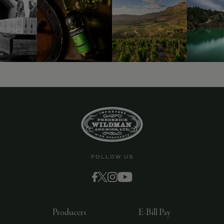
FOLLOW US
Producers
E-Bill Pay