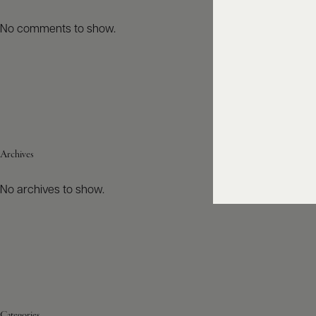
No comments to show.
Archives
No archives to show.
Categories