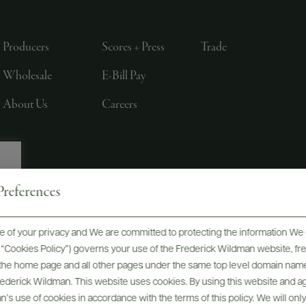
Producers
Scores + Press
Trade
Wholesale
E-Bill Pay
About Us
Careers
references
, LTD., NEW YORK, NY
 of your privacy and We are committed to protecting the information We 
he “Cookies Policy”) governs your use of the Frederick Wildman website, 
, the home page and all other pages under the same top level domain name
Frederick Wildman. This website uses cookies. By using this website and agr
’s use of cookies in accordance with the terms of this policy. We will onl