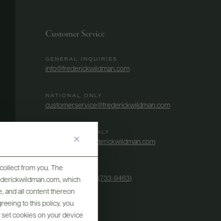
Customer Service
GENERAL INQUIRIES
info@frederickwildman.com
NATIONAL ONLY
customerservice@frederickwildman.com
WHOLESALE ONLY
whseorders@frederickwildman.com
collect from you. The
BY PHONE
1-800-RED-WINE (733-9463)
frederickwildman.com, which
, and all content thereon
eeing to this policy, you
y set cookies on your device