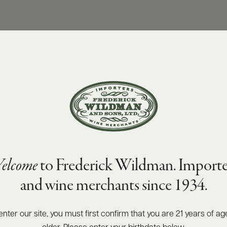
elcome
to Frederick Wildman. Importe
and wine merchants since 1934.
enter our site, you must first confirm that you are 21 years of ag