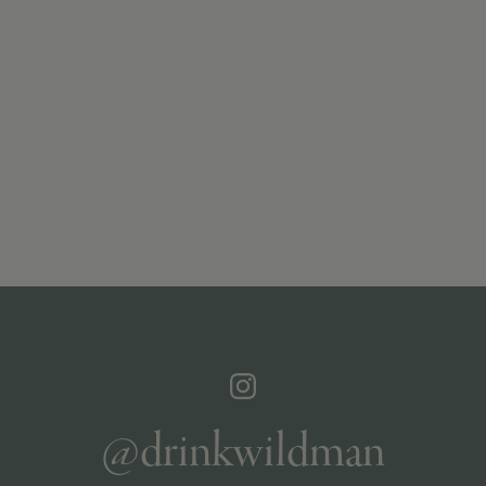
@drinkwildman