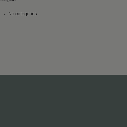
No categories