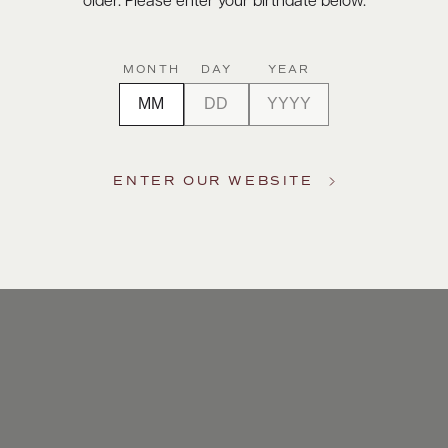
older. Please enter your birthdate below.
MONTH
DAY
YEAR
ENTER OUR WEBSITE