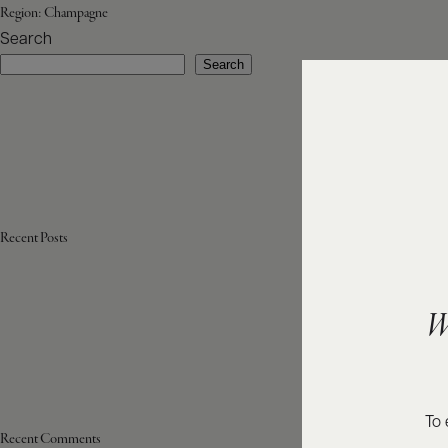
Region:
Champagne
Search
Search
Recent Posts
W
To 
Recent Comments