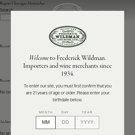
Region:
Chassagne-Montrachet
Search
SEARCH
MENU
Search
ABOUT
PRODUCERS
US
Recent Posts
Welcome
to Frederick Wildman.
SCORES
WHOLESALE
+
Importers and wine merchants since
PRESS
1934.
Recent Comments
To enter our site, you must first confirm that you
No comments to show.
are 21 years of age or older. Please enter your
E-
BILL
birthdate below.
PAY
MONTH
DAY
YEAR
PROVI
Archives
CONTACT
No archives to show.