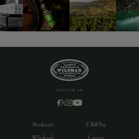
9463)
FOLLOW US
Producers
E-Bill Pay
Wholesale
Careers