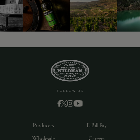
9463)
FOLLOW US
Producers
E-Bill Pay
Wholesale
Careers