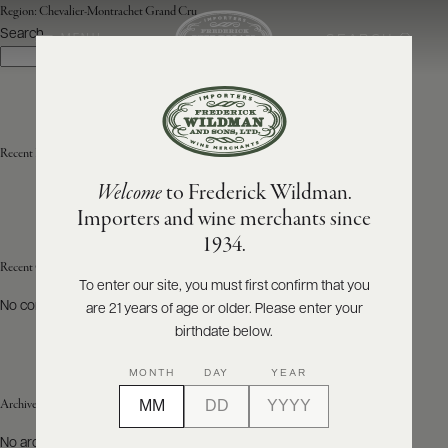
Region:
Chevalier-Montrachet Grand Cru
Search
SEARCH
MENU
Search
ABOUT
PRODUCERS
US
Recent Posts
Welcome
to Frederick Wildman.
SCORES
WHOLESALE
+
Importers and wine merchants since
PRESS
1934.
Recent Comments
To enter our site, you must first confirm that you
No comments to show.
are 21 years of age or older. Please enter your
E-
BILL
birthdate below.
PAY
MONTH
DAY
YEAR
PROVI
Archives
CONTACT
No archives to show.