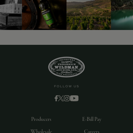
FOLLOW US
Producers
E-Bill Pay
Wholesale
Careers