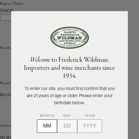
Region:
Chianti
Search
ABOUT
Search
PRODUCERS
US
SCORES
WHOLESALE
+
PRESS
Recent Posts
Welcome
to Frederick Wildman.
Importers and wine merchants since
E-
1934.
BILL
PAY
Recent Comments
To enter our site, you must first confirm that you
No comments to show.
are 21 years of age or older. Please enter your
PROVI
birthdate below.
CONTACT
MONTH
DAY
YEAR
US
Archives
Customer
No archives to show.