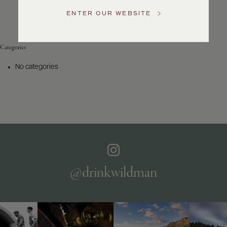
Service
ENTER OUR WEBSITE
GENERAL
INQUIRIES
info@frederickwildman.com
Categories
NATIONAL
ONLY
No categories
customerservice@frederickwildman.com
WHOLESALE
ONLY
whseorders@frederickwildman.com
BY
PHONE
1-
800-
RED-
WINE
@drinkwildman
(733-
9463)