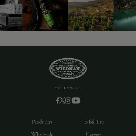
FOLLOW US
Producers
E-Bill Pay
Wholesale
Careers