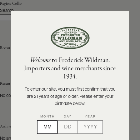
Region:
Collio
Search
ABOUT
Search
PRODUCERS
US
SCORES
WHOLESALE
+
PRESS
Recent Posts
Welcome
to Frederick Wildman.
Importers and wine merchants since
E-
1934.
BILL
PAY
Recent Comments
To enter our site, you must first confirm that you
No comments to show.
are 21 years of age or older. Please enter your
PROVI
birthdate below.
CONTACT
MONTH
DAY
YEAR
US
Archives
Customer
No archives to show.