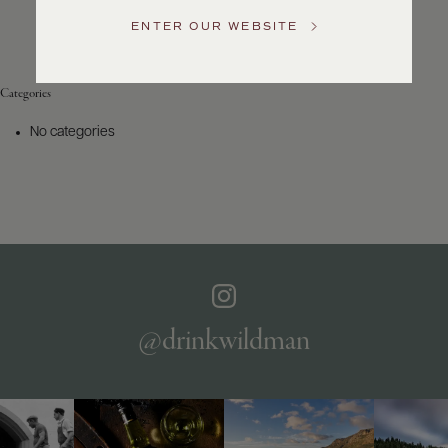
Service
ENTER OUR WEBSITE
GENERAL
INQUIRIES
info@frederickwildman.com
Categories
NATIONAL
ONLY
No categories
customerservice@frederickwildman.com
WHOLESALE
ONLY
whseorders@frederickwildman.com
BY
PHONE
1-
800-
RED-
WINE
@drinkwildman
(733-
9463)