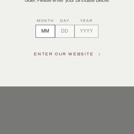
older. Please enter your birthdate below.
MONTH
DAY
YEAR
ENTER OUR WEBSITE