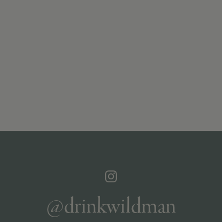
@drinkwildman