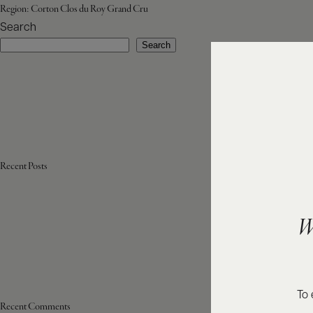
Region:
Corton Clos du Roy Grand Cru
Search
Search
Recent Posts
W
To 
Recent Comments