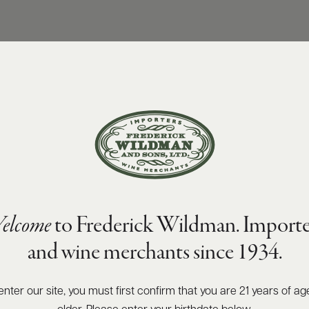
elcome
to Frederick Wildman. Importe
and wine merchants since 1934.
enter our site, you must first confirm that you are 21 years of ag