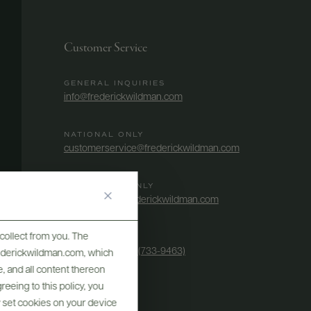
Customer Service
GENERAL INQUIRIES
info@frederickwildman.com
NATIONAL ONLY
customerservice@frederickwildman.com
WHOLESALE ONLY
whseorders@frederickwildman.com
collect from you. The
BY PHONE
1-800-RED-WINE (733-9463)
frederickwildman.com, which
, and all content thereon
eeing to this policy, you
y set cookies on your device