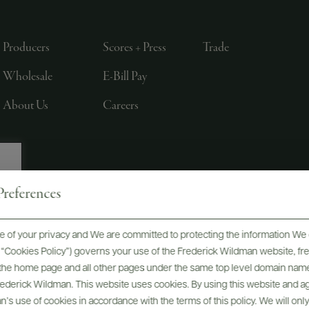
Producers
Scores + Press
Trade
Wholesale
E-Bill Pay
About Us
Careers
references
, LTD., NEW YORK, NY
 of your privacy and We are committed to protecting the information We 
he “Cookies Policy”) governs your use of the Frederick Wildman website, 
, the home page and all other pages under the same top level domain name
Frederick Wildman. This website uses cookies. By using this website and agr
’s use of cookies in accordance with the terms of this policy. We will onl