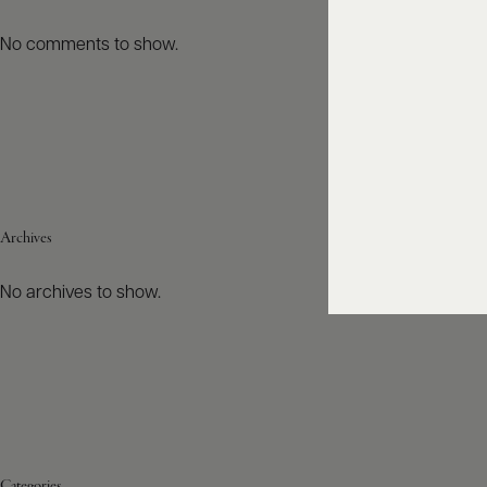
No comments to show.
Archives
No archives to show.
Categories