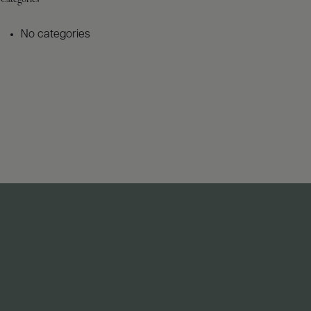
No categories