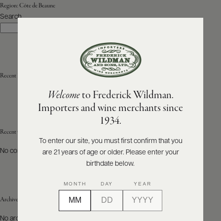
Region:
Côte de Beaune
Search
ABOUT
Search
PRODUCERS
US
SCORES
WHOLESALE
+
PRESS
Recent Posts
Welcome
to Frederick Wildman.
Importers and wine merchants since
E-
1934.
BILL
PAY
Recent Comments
To enter our site, you must first confirm that you
No comments to show.
are 21 years of age or older. Please enter your
PROVI
birthdate below.
CONTACT
MONTH
DAY
YEAR
US
Archives
Customer
No archives to show.