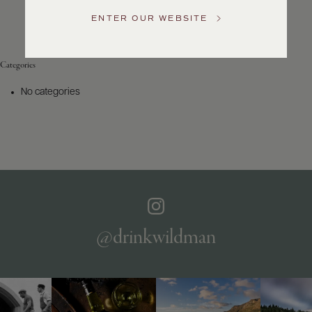
Service
ENTER OUR WEBSITE
GENERAL
INQUIRIES
info@frederickwildman.com
Categories
NATIONAL
ONLY
No categories
customerservice@frederickwildman.com
WHOLESALE
ONLY
whseorders@frederickwildman.com
BY
PHONE
1-
800-
RED-
WINE
@drinkwildman
(733-
9463)