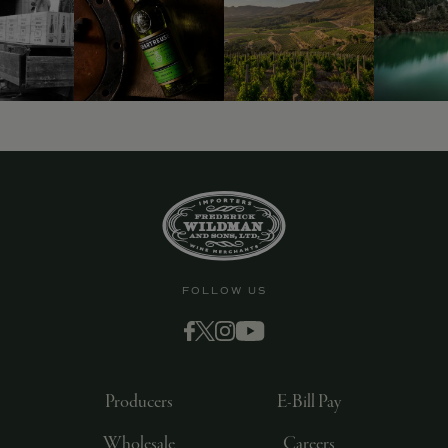
FOLLOW US
Producers
E-Bill Pay
Wholesale
Careers