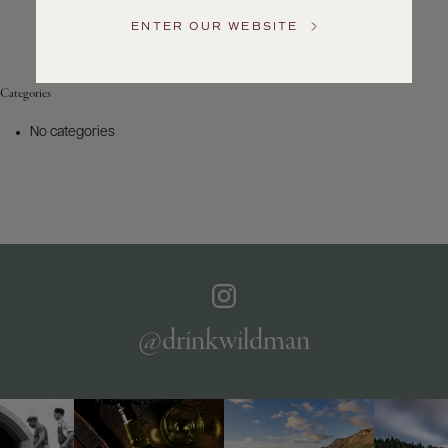
Service
ENTER OUR WEBSITE
GENERAL
INQUIRIES
info@frederickwildman.com
Categories
NATIONAL
ONLY
No categories
customerservice@frederickwildman.com
WHOLESALE
ONLY
whseorders@frederickwildman.com
BY
PHONE
1-
800-
RED-
WINE
@drinkwildman
(733-
9463)