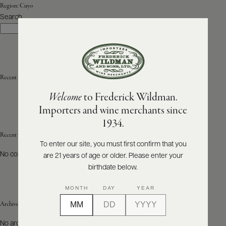
Region:
Cuyo
Search
ABOUT
Search
PRODUCERS
US
SCORES
WHOLESALE
+
PRESS
Recent Posts
Welcome
to Frederick Wildman.
Importers and wine merchants since
E-
1934.
BILL
PAY
Recent Comments
To enter our site, you must first confirm that you
No comments to show.
are 21 years of age or older. Please enter your
PROVI
birthdate below.
CONTACT
MONTH
DAY
YEAR
US
Archives
Customer
No archives to show.