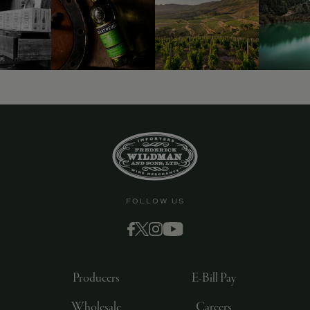
FOLLOW US
Producers
E-Bill Pay
Wholesale
Careers